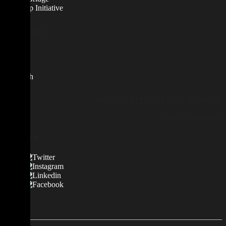
Scale Up Initiative
RESOURCES
News
Blog
Contact
Research
REGISTERED CHARITY NUMBER
722813730RR0001
Contact