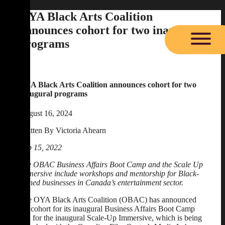
Skip
OYA Black Arts Coalition
to
announces cohort for two inaugural
content
programs
OYA Black Arts Coalition announces cohort for two
inaugural programs
August 16, 2024
Written By Victoria Ahearn
Feb 15, 2022
The OBAC Business Affairs Boot Camp and the Scale Up
Immersive include workshops and mentorship for Black-
owned businesses in Canada’s entertainment sector.
The OYA Black Arts Coalition (OBAC) has announced
the cohort for its inaugural Business Affairs Boot Camp
and for the inaugural Scale-Up Immersive, which is being