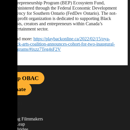
Entrepreneurship Program (BEP) Ecosystem Fund,
administered through the Federal Economic Development
Agency for Southern Ontario (FedDev Ontario). The not-
for-profit organization is dedicated to supporting Black
artists, creators and entrepreneurs within Canada’s
entertainment sector.
Read more:
https://playbackonline.ca/2022/02/15/oya-
black-arts-coalition-announces-cohort-for-two-inaugural-
programs/#ixzz7Teg4sF2V
Shop OBAC
Donate
EXPLORE
About
Emerging Filmmakers
Career Leap
Career Bridge