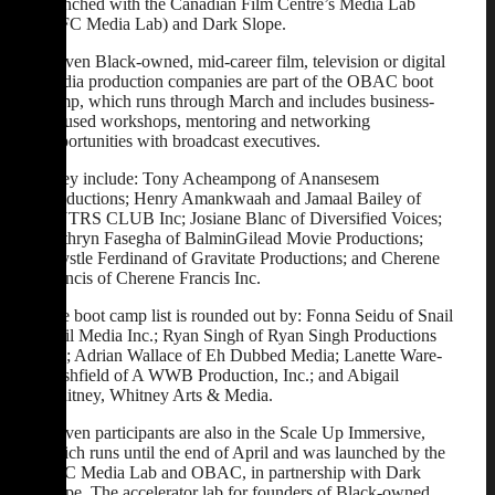
launched with the Canadian Film Centre’s Media Lab
(CFC Media Lab) and Dark Slope.
Eleven Black-owned, mid-career film, television or digital
media production companies are part of the OBAC boot
camp, which runs through March and includes business-
focused workshops, mentoring and networking
opportunities with broadcast executives.
They include: Tony Acheampong of Anansesem
Productions; Henry Amankwaah and Jamaal Bailey of
HNTRS CLUB Inc; Josiane Blanc of Diversified Voices;
Kathryn Fasegha of BalminGilead Movie Productions;
Krystle Ferdinand of Gravitate Productions; and Cherene
Francis of Cherene Francis Inc.
The boot camp list is rounded out by: Fonna Seidu of Snail
Mail Media Inc.; Ryan Singh of Ryan Singh Productions
Ltd; Adrian Wallace of Eh Dubbed Media; Lanette Ware-
Bushfield of A WWB Production, Inc.; and Abigail
Whitney, Whitney Arts & Media.
Eleven participants are also in the Scale Up Immersive,
which runs until the end of April and was launched by the
CFC Media Lab and OBAC, in partnership with Dark
Slope. The accelerator lab for founders of Black-owned