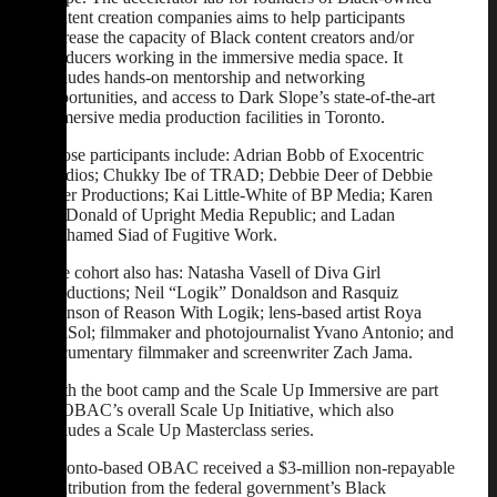
content creation companies aims to help participants
increase the capacity of Black content creators and/or
producers working in the immersive media space. It
includes hands-on mentorship and networking
opportunities, and access to Dark Slope’s state-of-the-art
immersive media production facilities in Toronto.
Those participants include: Adrian Bobb of Exocentric
Studios; Chukky Ibe of TRAD; Debbie Deer of Debbie
Deer Productions; Kai Little-White of BP Media; Karen
McDonald of Upright Media Republic; and Ladan
Mohamed Siad of Fugitive Work.
The cohort also has: Natasha Vasell of Diva Girl
Productions; Neil “Logik” Donaldson and Rasquiz
Johnson of Reason With Logik; lens-based artist Roya
DelSol; filmmaker and photojournalist Yvano Antonio; and
documentary filmmaker and screenwriter Zach Jama.
Both the boot camp and the Scale Up Immersive are part
of OBAC’s overall Scale Up Initiative, which also
includes a Scale Up Masterclass series.
Toronto-based OBAC received a $3-million non-repayable
contribution from the federal government’s Black