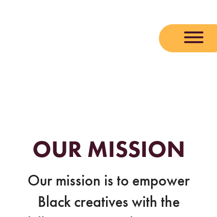
Skip
to
content
OUR MISSION
Our mission is to empower
Black creatives with the