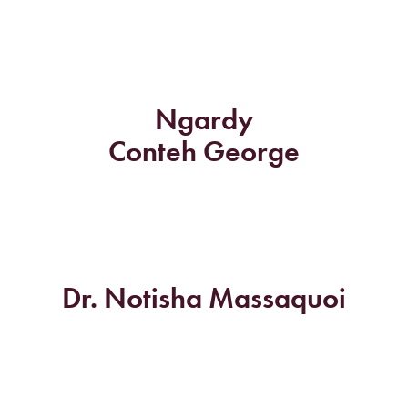
Ngardy
Conteh George
Dr. Notisha Massaquoi