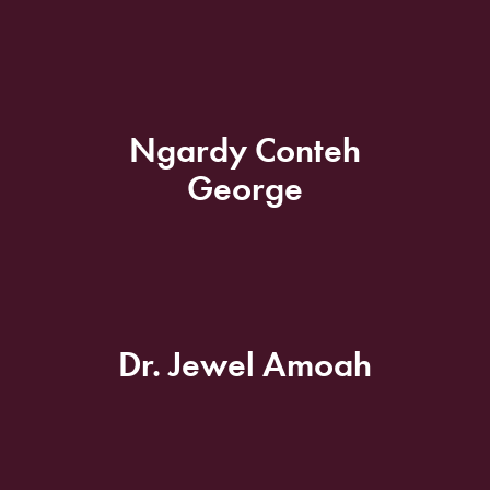
Ngardy Conteh
George
Dr. Jewel Amoah