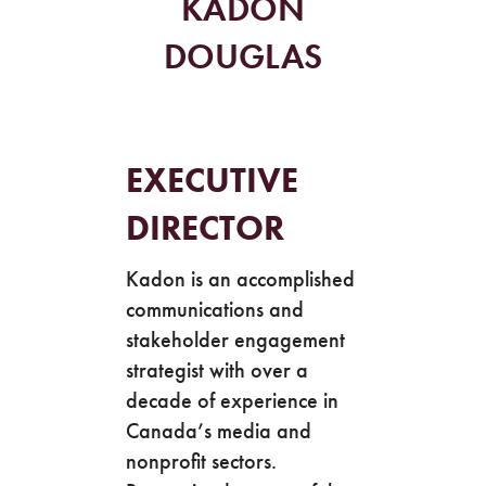
KADON
DOUGLAS
EXECUTIVE
DIRECTOR
Kadon is an accomplished
communications and
stakeholder engagement
strategist with over a
decade of experience in
Canada’s media and
nonprofit sectors.