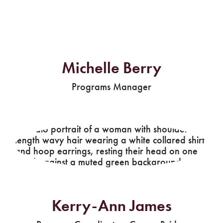
Michelle Berry
Programs Manager
Kerry-Ann James