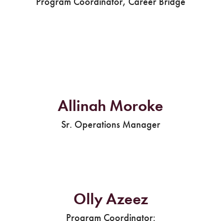
Program Coordinator, Career Bridge
Allinah Moroke
Sr. Operations Manager
Olly Azeez
Program Coordinator: