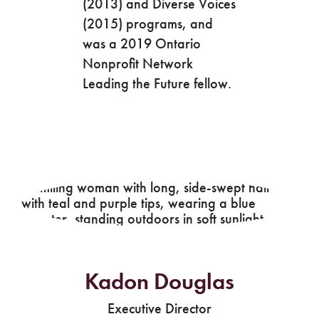
(2013) and Diverse Voices
(2015) programs, and
was a 2019 Ontario
Nonprofit Network
Leading the Future fellow.
Kadon Douglas
Executive Director