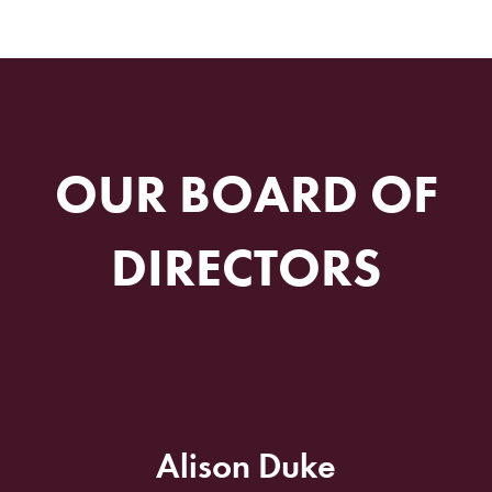
OUR BOARD OF
DIRECTORS
Alison Duke