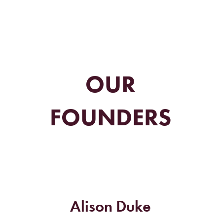
OUR
FOUNDERS
Alison Duke