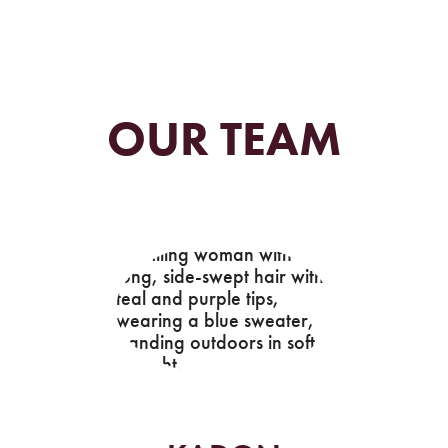
OUR TEAM