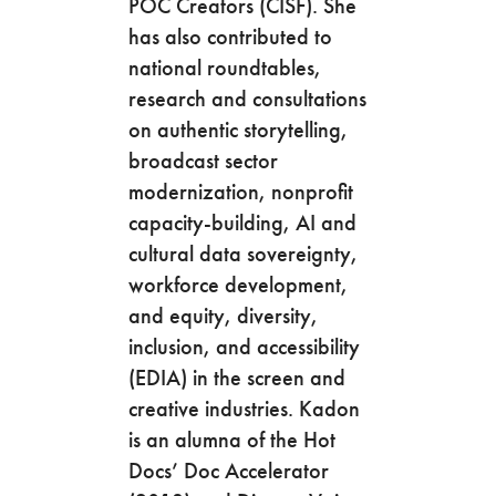
POC Creators (CISF). She
has also contributed to
national roundtables,
research and consultations
on authentic storytelling,
broadcast sector
modernization, nonprofit
capacity-building, AI and
cultural data sovereignty,
workforce development,
and equity, diversity,
inclusion, and accessibility
(EDIA) in the screen and
creative industries. Kadon
is an alumna of the Hot
Docs’ Doc Accelerator