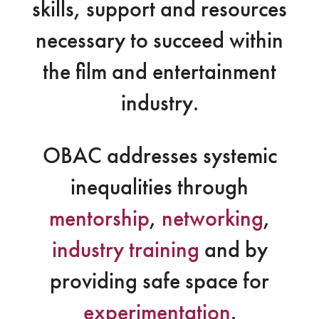
skills, support and resources
necessary to succeed within
the film and entertainment
industry.
OBAC addresses systemic
inequalities through
mentorship
,
networking
,
industry training
and by
providing safe space for
experimentation
.