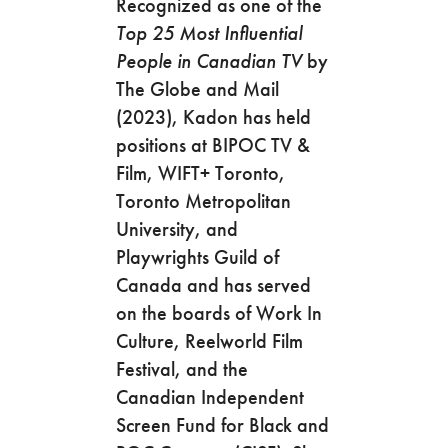
Recognized as one of the
Top 25 Most Influential
People in Canadian TV
by
The Globe and Mail
(2023), Kadon has held
positions at BIPOC TV &
Film, WIFT+ Toronto,
Toronto Metropolitan
University, and
Playwrights Guild of
Canada and has served
on the boards of Work In
Culture, Reelworld Film
Festival, and the
Canadian Independent
Screen Fund for Black and