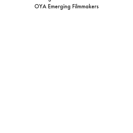
OYA Emerging Filmmakers
Join us in shaping a