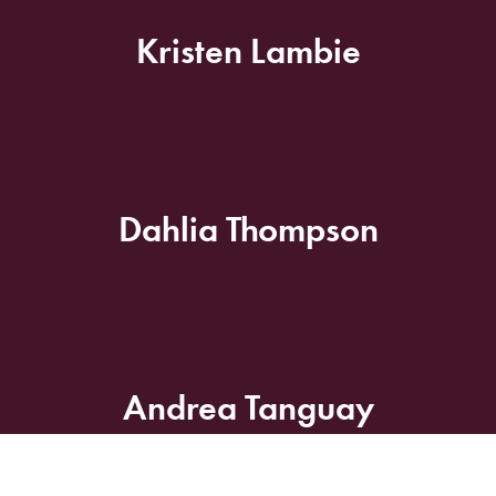
Kristen Lambie
Dahlia Thompson
Andrea Tanguay