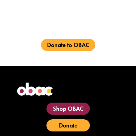
vibrant future for
Black
talent
in the
entertainment industry
Donate to OBAC
Shop OBAC
Donate