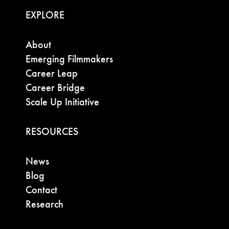
EXPLORE
About
Emerging Filmmakers
Career Leap
Career Bridge
Scale Up Initiative
RESOURCES
News
Blog
Contact
Research