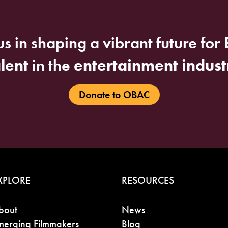
us in shaping a vibrant future for
alent
in the
entertainment indust
Donate to OBAC
XPLORE
RESOURCES
bout
News
merging Filmmakers
Blog