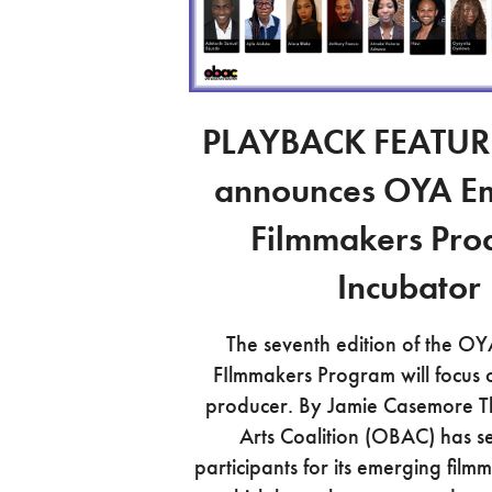
PLAYBACK FEATUR
announces OYA E
Filmmakers Pro
Incubator
The seventh edition of the O
FIlmmakers Program will focus o
producer. By Jamie Casemore 
Arts Coalition (OBAC) has s
participants for its emerging fil