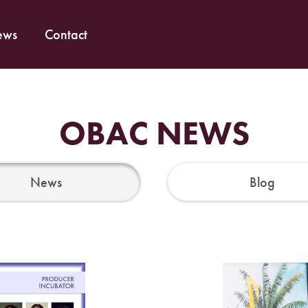
ews
Contact
OBAC NEWS
News
Blog