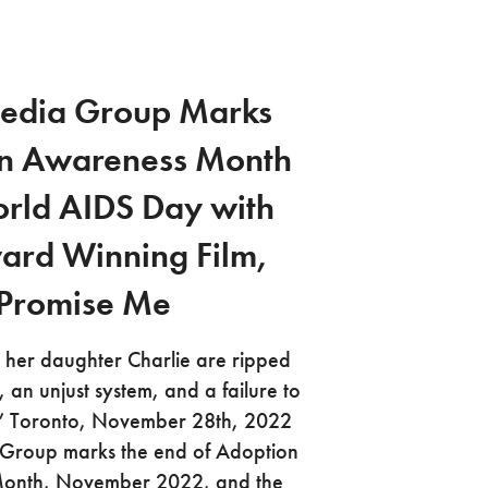
edia Group Marks
n Awareness Month
rld AIDS Day with
ard Winning Film,
Promise Me
her daughter Charlie are ripped
, an unjust system, and a failure to
h.” Toronto, November 28th, 2022
roup marks the end of Adoption
onth, November 2022, and the