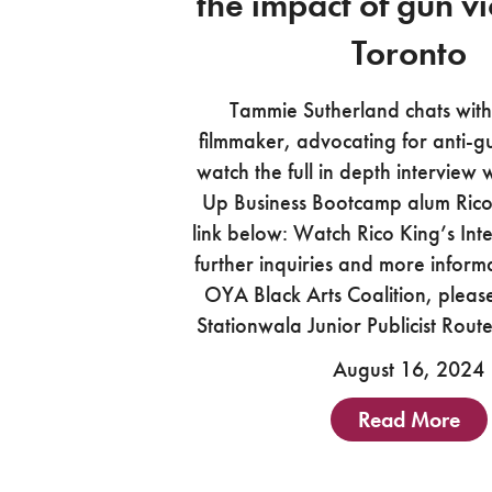
the impact of gun vi
Toronto
Tammie Sutherland chats with
filmmaker, advocating for anti-g
watch the full in depth interview
Up Business Bootcamp alum Rico K
link below: Watch Rico King’s Int
further inquiries and more inform
OYA Black Arts Coalition, pleas
Stationwala Junior Publicist Rou
August 16, 2024
Read More