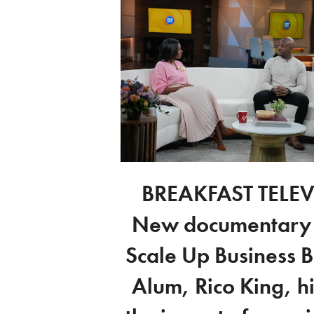
BREAKFAST TELEV
New documentary
Scale Up Business 
Alum, Rico King, hi