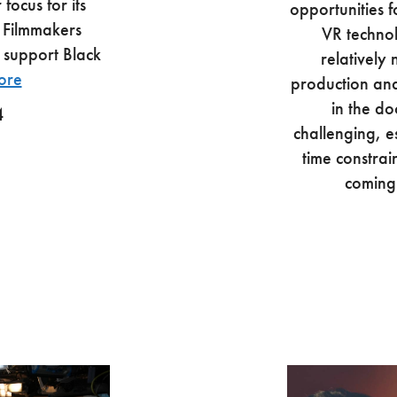
focus for its
opportunities f
 Filmmakers
VR techno
 support Black
relatively
ore
production and 
in the do
4
challenging, es
time constrai
coming