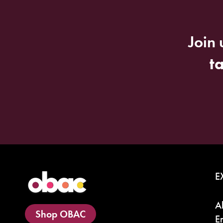
Join 
t
E
A
Shop OBAC
E