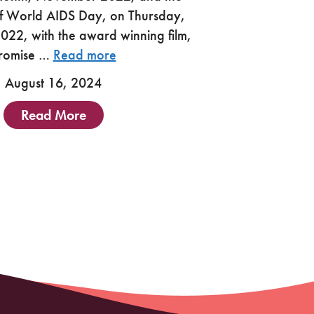
f World AIDS Day, on Thursday,
22, with the award winning film,
romise …
Read more
August 16, 2024
Read More