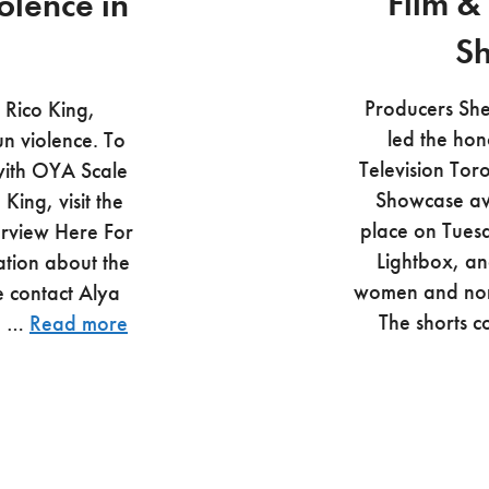
Film &
olence in
S
Producers Sh
 Rico King,
led the hon
un violence. To
Television Tor
 with OYA Scale
Showcase aw
ing, visit the
place on Tuesd
erview Here For
Lightbox, an
ation about the
women and non
e contact Alya
The shorts 
te …
Read more