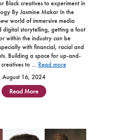
or Black creatives to experiment in
logy By Jasmine Makar In the
 new world of immersive media
digital storytelling, getting a foot
or within the industry can be
pecially with financial, racial and
nts. Building a space for up-and-
 creatives to …
Read more
August 16, 2024
Read More