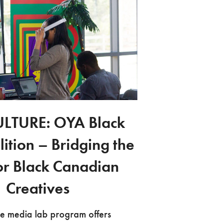
LTURE: OYA Black
lition – Bridging the
or Black Canadian
Creatives
e media lab program offers