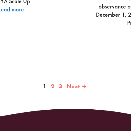
OYA Scale Up
observance o
Read more
December 1, 20
P
Page
Page
Page
1
2
3
Next
→