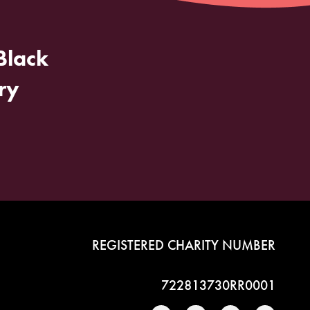
Black
ry
REGISTERED CHARITY NUMBER
722813730RR0001