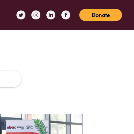
Donate