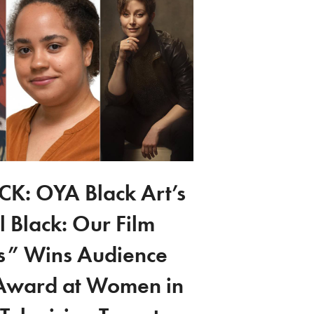
K: OYA Black Art’s
l Black: Our Film
es” Wins Audience
Award at Women in