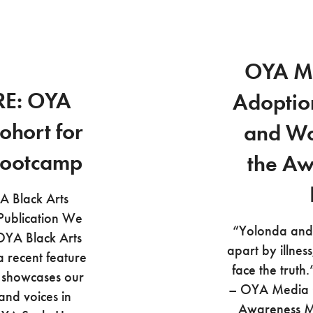
OYA M
RE: OYA
Adoptio
ohort for
and Wo
Bootcamp
the Aw
 Black Arts
 Publication We
“Yolonda and 
OYA Black Arts
apart by illness
a recent feature
face the trut
e showcases our
– OYA Media G
and voices in
Awareness M