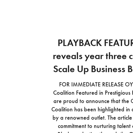
PLAYBACK FEATU
reveals year three c
Scale Up Business 
FOR IMMEDIATE RELEASE OYA
Coalition Featured in Prestigious
are proud to announce that the 
Coalition has been highlighted in 
by a renowned outlet. The articl
commitment to nurturing talent 