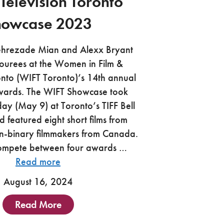
 Television Toronto
howcase 2023
ehrezade Mian and Alexx Bryant
ourees at the Women in Film &
onto (WIFT Toronto)’s 14th annual
ards. The WIFT Showcase took
ay (May 9) at Toronto’s TIFF Bell
d featured eight short films from
-binary filmmakers from Canada.
compete between four awards …
Read more
August 16, 2024
Read More