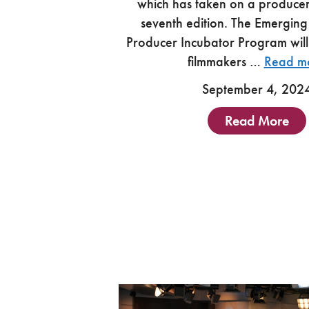
which has taken on a producer 
seventh edition. The Emerging
Producer Incubator Program will
filmmakers …
Read m
September 4, 202
Read More