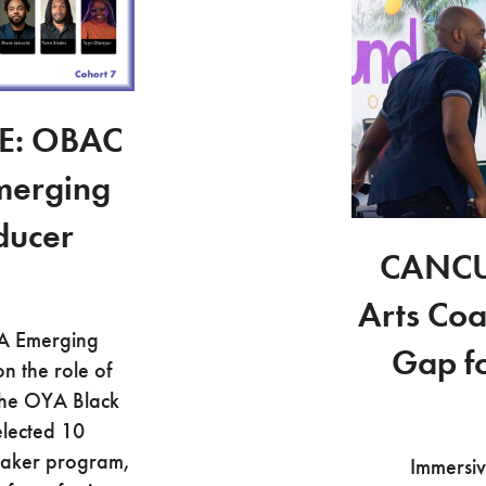
E: OBAC
merging
ducer
CANCU
Arts Coa
YA Emerging
Gap f
n the role of
The OYA Black
elected 10
mmaker program,
Immersiv