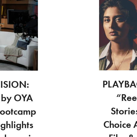
PLAYBAC
ISION:
“Ree
 by OYA
Stori
Bootcamp
Choice 
ghlights