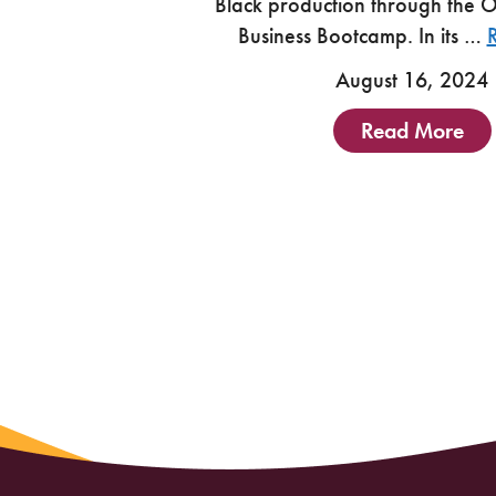
Black production through the 
Business Bootcamp. In its …
August 16, 2024
Read More