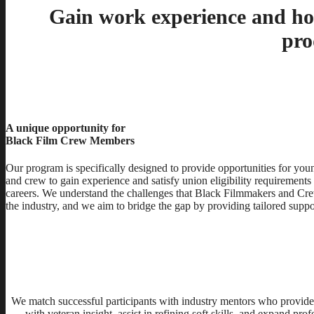
Gain work experience and hou
pro
A unique opportunity for
Black Film Crew Members
Our program is specifically designed to provide opportunities for yo
and crew to gain experience and satisfy union eligibility requirements
careers. We understand the challenges that Black Filmmakers and Cr
the industry, and we aim to bridge the gap by providing tailored suppo
We match successful participants with industry mentors who provide
with veteran insight, assist in refining soft skills, and expand pr