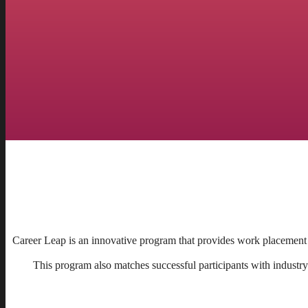
Career Leap is an innovative program that provides work placement 
This program also matches successful participants with industry 