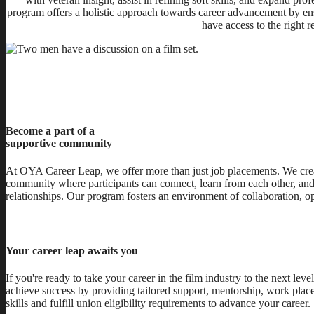
program offers a holistic approach towards career advancement by ens
have access to the right 
Become a part of a
supportive community
At OYA Career Leap, we offer more than just job placements. We crea
community where participants can connect, learn from each other, and 
relationships. Our program fosters an environment of collaboration, 
Your career leap awaits you
If you're ready to take your career in the film industry to the next l
achieve success by providing tailored support, mentorship, work place
skills and fulfill union eligibility requirements to advance your career.