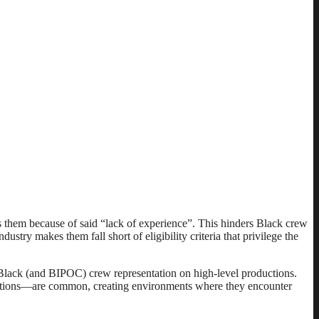
ss them because of said “lack of experience”. This hinders Black crew
ustry makes them fall short of eligibility criteria that privilege the
f Black (and BIPOC) crew representation on high-level productions.
ductions––are common, creating environments where they encounter