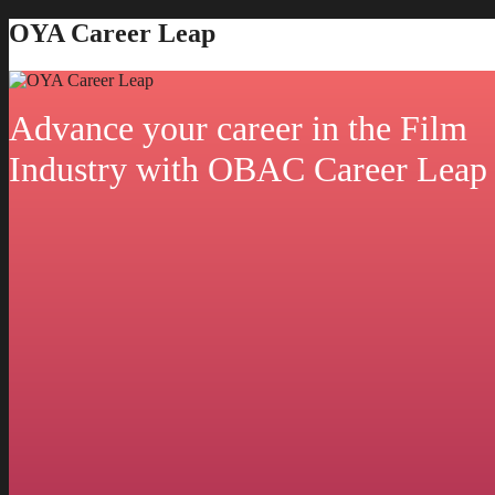
OYA Career Leap
Advance your career in the Film
Industry with OBAC Career Leap