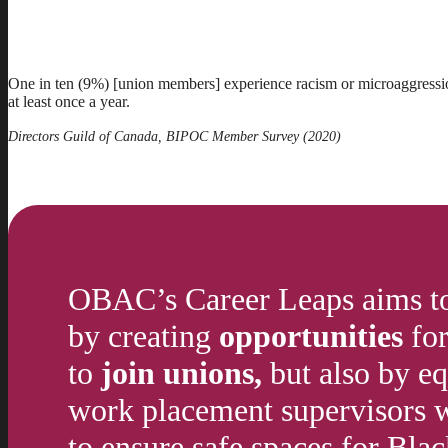
One in ten (9%) [union members] experience racism or microaggressio
at least once a year.
Directors Guild of Canada, BIPOC Member Survey (2020)
OBAC’s Career Leaps aims to 
by creating
opportunities
for
to
join unions,
but also by e
work placement supervisors wi
to ensure safe spaces for Black