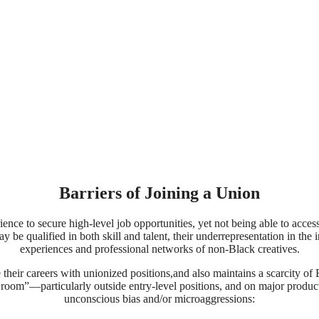
Barriers of Joining a Union
ience to secure high-level job opportunities, yet not being able to acce
e qualified in both skill and talent, their underrepresentation in the ind
experiences and professional networks of non-Black creatives.
 their careers with unionized positions,and also maintains a scarcity o
the room”––particularly outside entry-level positions, and on major pro
unconscious bias and/or microaggressions: