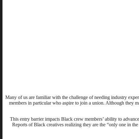
Many of us are familiar with the challenge of needing industry exper
members in particular who aspire to join a union. Although they may b
This entry barrier impacts Black crew members’ ability to advance
Reports of Black creatives realizing they are the “only one in 