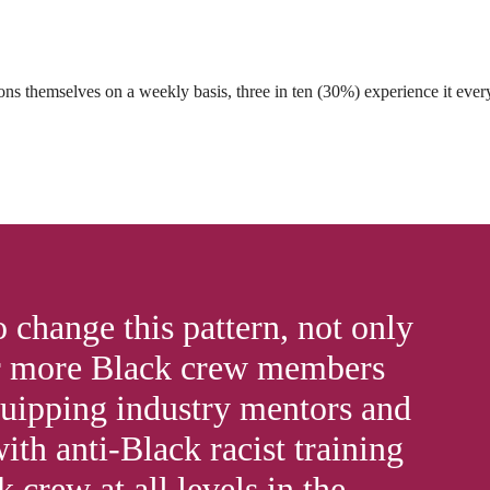
ns themselves on a weekly basis, three in ten (30%) experience it eve
change this pattern, not only
 more Black crew members
quipping industry mentors and
th anti-Black racist training
 crew at all levels in the