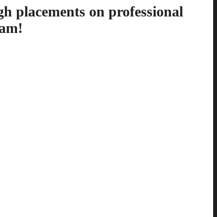
gh placements on professional
ram!