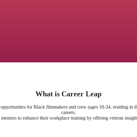
What is Career Leap
opportunities for Black filmmakers and crew (ages 18-34, residing in t
careers.
mentors to enhance their workplace training by offering veteran insight,