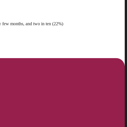
ry few months, and two in ten (22%)