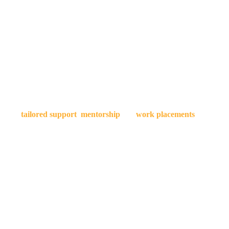
If you're ready to take your filmmaking career to the next level
take a LEAP in your career
viding
tailored support
,
mentorship
and
work placements
on high pr