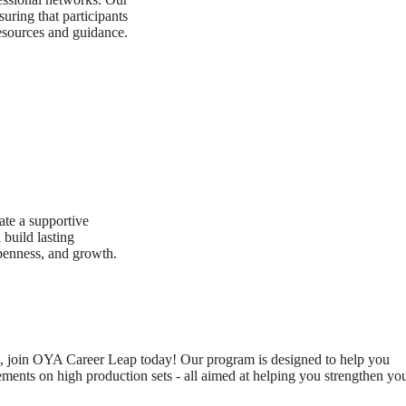
uring that participants
resources and guidance.
te a supportive
build lasting
openness, and growth.
evel, join OYA Career Leap today! Our program is designed to help you
ments on high production sets - all aimed at helping you strengthen yo