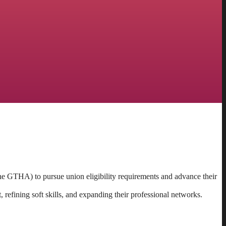
he GTHA) to pursue union eligibility requirements and advance their
 refining soft skills, and expanding their professional networks.