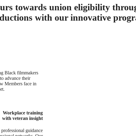
rs towards union eligibility throu
ductions with our innovative prog
ung Black filmmakers
 to advance their
ew Members face in
rt.
Workplace training
with veteran insight
 professional guidance
ofessional networks. Our