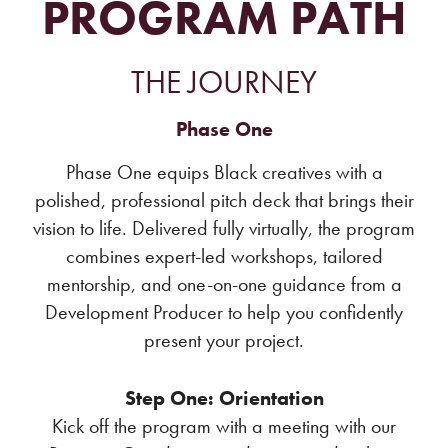
PROGRAM PATH
THE JOURNEY
Phase One
Phase One equips Black creatives with a
polished, professional pitch deck that brings their
vision to life. Delivered fully virtually, the program
combines expert-led workshops, tailored
mentorship, and one-on-one guidance from a
Development Producer to help you confidently
present your project.
Step One: Orientation
Kick off the program with a meeting with our