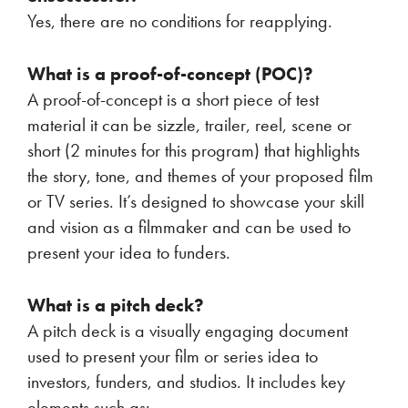
Yes, there are no conditions for reapplying.
What is a proof-of-concept (POC)?
A proof-of-concept is a short piece of test
material it can be sizzle, trailer, reel, scene or
short (2 minutes for this program) that highlights
the story, tone, and themes of your proposed film
or TV series. It’s designed to showcase your skill
and vision as a filmmaker and can be used to
present your idea to funders.
What is a pitch deck?
A pitch deck is a visually engaging document
used to present your film or series idea to
investors, funders, and studios. It includes key
elements such as: