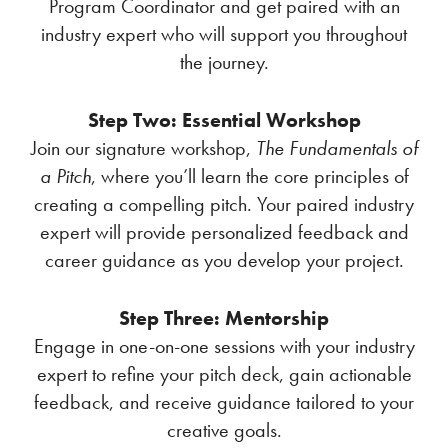
Program Coordinator and get paired with an
industry expert who will support you throughout
the journey.
Step Two: Essential Workshop
Join our signature workshop,
The Fundamentals of
a Pitch
, where you’ll learn the core principles of
creating a compelling pitch. Your paired industry
expert will provide personalized feedback and
career guidance as you develop your project.
Step Three: Mentorship
Engage in one-on-one sessions with your industry
expert to refine your pitch deck, gain actionable
feedback, and receive guidance tailored to your
creative goals.