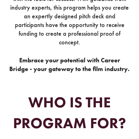
industry experts, this program helps you create
an expertly designed pitch deck and
participants have the opportunity to receive
funding to create a professional proof of
concept.
Embrace your potential with Career
Bridge - your gateway to the film industry.
WHO IS THE
PROGRAM FOR?