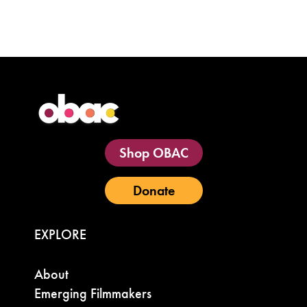
Shop OBAC
Donate
EXPLORE
About
Emerging Filmmakers