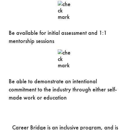
Be available for initial assessment and 1:1
mentorship sessions
Be able to demonstrate an intentional
commitment to the industry through either self-
made work or education
Career Bridge is an inclusive program, and is