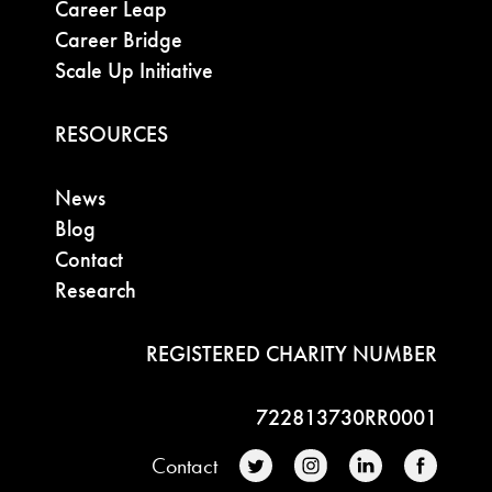
Career Leap
Career Bridge
Scale Up Initiative
RESOURCES
News
Blog
Contact
Research
REGISTERED CHARITY NUMBER
722813730RR0001
Contact