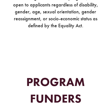
open to applicants regardless of disability,
gender, age, sexual orientation, gender
reassignment, or socio-economic status as
defined by the Equality Act.
PROGRAM
FUNDERS