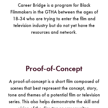
Career Bridge is a program for Black
Filmmakers in the GTHA between the ages of
18-34 who are trying to enter the film and
television industry but do not yet have the
resources and network.
Proof-of-Concept
A proof-of-concept is a short film composed of
scenes that best represent the concept, story,
tone and themes of a potential film or television
series. This also helps demonstrate the skill and