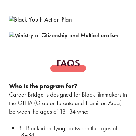
FAQS
Who is the program for?
Career Bridge is designed for Black filmmakers in
the GTHA (Greater Toronto and Hamilton Area)
between the ages of 18–34 who:
Be Black-identifying, between the ages of
18–34