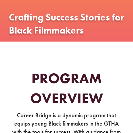
Crafting Success Stories for
Black Filmmakers
PROGRAM
OVERVIEW
Career Bridge is a dynamic program that
equips young Black filmmakers in the GTHA
with the tools for success. With guidance from