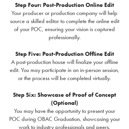
Step Four: Post-Production Online Edit
Your producer or production company will help
source a skilled editor to complete the online edit
of your POC, ensuring your vision is captured
professionally.
Step Five: Post-Production Offline Edit
A post-production house will finalize your offline
edit. You may participate in an in-person session,
or the process will be completed virtually.
Step Six: Showcase of Proof of Concept
(Optional)
You may have the opportunity to present your
POC during OBAC Graduation, showcasing your
work to industry professionals and peers.