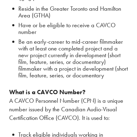
Reside in the Greater Toronto and Hamilton
Area (GTHA)
Have or be eligible to receive a CAVCO
number
Be an early-career to mid-career filmmaker
with at least one completed project and a
new project currently in development (short
film, feature, series, or documentary)
filmmaker with a project in development (short
film, feature, series, or documentary
What is a CAVCO Number?
A CAVCO Personnel Number (CPN) is a unique
number issued by the Canadian Audio-Visual
Certification Office (CAVCO). It is used to:
Track eligible individuals working in