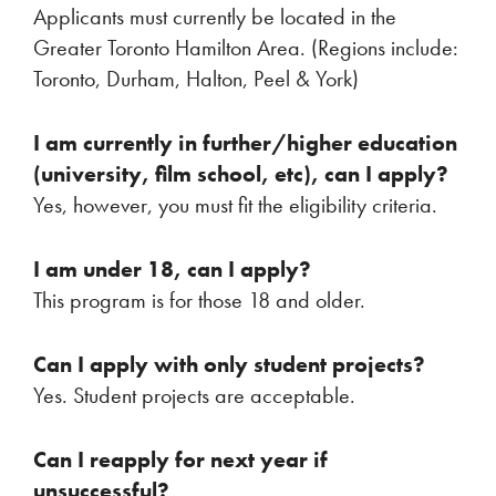
Applicants must currently be located in the
Greater Toronto Hamilton Area. (Regions include:
Toronto, Durham, Halton, Peel & York)
I am currently in further/higher education
(university, film school, etc), can I apply?
Yes, however, you must fit the eligibility criteria.
I am under 18, can I apply?
This program is for those 18 and older.
Can I apply with only student projects?
Yes. Student projects are acceptable.
Can I reapply for next year if
unsuccessful?