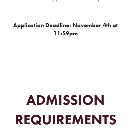
Application Deadline: November 4th at
11:59pm
ADMISSION
REQUIREMENTS