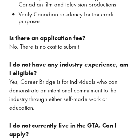
Canadian film and television productions
Verify Canadian residency for tax credit
purposes
Is there an application fee?
No. There is no cost to submit
I do not have any industry experience, am
I eligible?
Yes, Career Bridge is for individuals who can
demonstrate an intentional commitment to the
industry through either self-made work or
education.
I do not currently live in the GTA. Can I
apply?