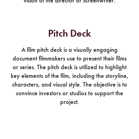
vision of the director or screenwriter.
Pitch Deck
A film pitch deck is a visually engaging
document filmmakers use to present their films
or series. The pitch deck is utilized to highlight
key elements of the film, including the storyline,
characters, and visual style. The objective is to
convince investors or studios to support the
project.