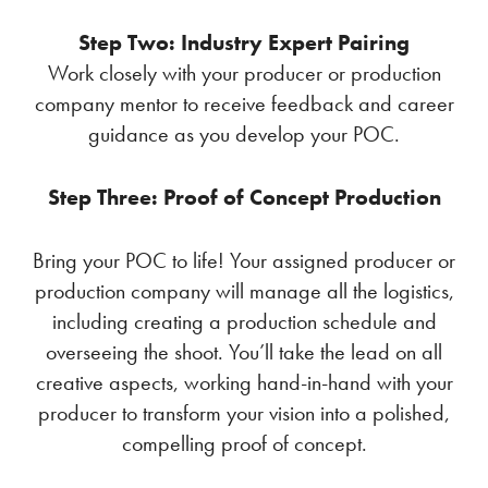
Step Two: Industry Expert Pairing
Work closely with your producer or production
company mentor to receive feedback and career
guidance as you develop your POC.
Step Three: Proof of Concept Production
Bring your POC to life! Your assigned producer or
production company will manage all the logistics,
including creating a production schedule and
overseeing the shoot. You’ll take the lead on all
creative aspects, working hand-in-hand with your
producer to transform your vision into a polished,
compelling proof of concept.