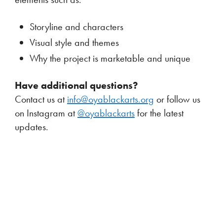
Storyline and characters
Visual style and themes
Why the project is marketable and unique
Have additional questions?
Contact us at
info@oyablackarts.org
or follow us
on Instagram at
@oyablackarts
for the latest
updates.