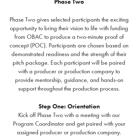
Phase Two
Phase Two gives selected participants the exciting
opportunity to bring their vision to life with funding
from OBAC to produce a two-minute proof of
concept (POC). Participants are chosen based on
demonstrated readiness and the strength of their
pitch package. Each participant will be paired
with a producer or production company to
provide mentorship, guidance, and hands-on
support throughout the production process.
Step One: Orientation
Kick off Phase Two with a meeting with our
Program Coordinator and get paired with your
assigned producer or production company.