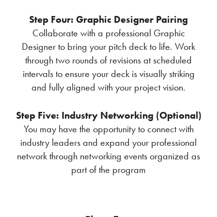
Step Four: Graphic Designer Pairing
Collaborate with a professional Graphic
Designer to bring your pitch deck to life. Work
through two rounds of revisions at scheduled
intervals to ensure your deck is visually striking
and fully aligned with your project vision.
Step Five: Industry Networking (Optional)
You may have the opportunity to connect with
industry leaders and expand your professional
network through networking events organized as
part of the program