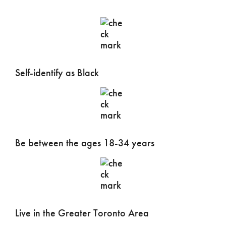
Self-identify as Black
Be between the ages 18-34 years
Live in the Greater Toronto Area