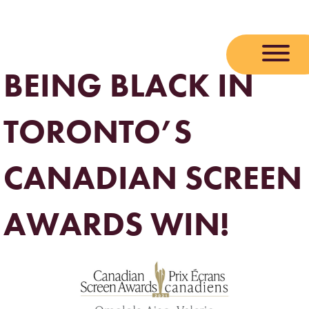
Skip
to
content
BEING BLACK IN
TORONTO’S
CANADIAN SCREEN
AWARDS WIN!