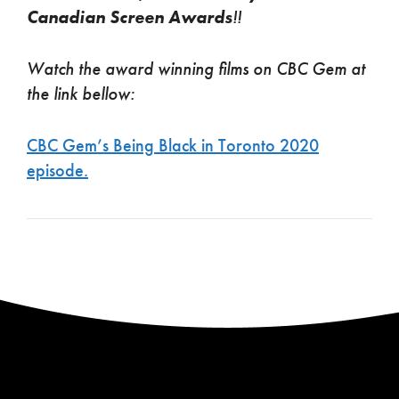
Canadian Screen Awards
!!
Watch the award winning films on CBC Gem at
the link bellow:
CBC Gem’s Being Black in Toronto 2020
episode.