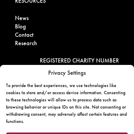
RESOURCES
News
Blog
Contact
Research
REGISTERED CHARITY NUMBER
Privacy Settings
722813730RR0001
To provide the best experiences, we use technologies like
Contact
cookies to store and/or access device information. Consenting
to these technologies will allow us to process data such as
browsing behavior or unique IDs on this site. Not consenting or
withdrawing consent, may adversely affect certain features and
functions.
Copyright ©2025 OBAC Website By