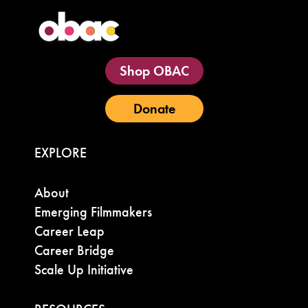
Shop OBAC
Donate
EXPLORE
About
Emerging Filmmakers
Career Leap
Career Bridge
Scale Up Initiative