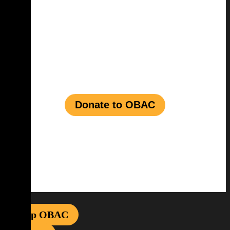
Join us in shaping a
vibrant future for
Black talent
in the
entertainment
industry
Donate to OBAC
Shop OBAC