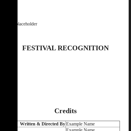
FESTIVAL RECOGNITION
Credits
Written & Directed By
Example Name
Example Name