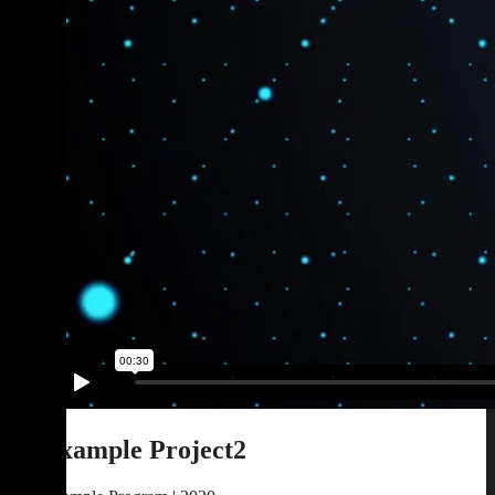
Example Project2