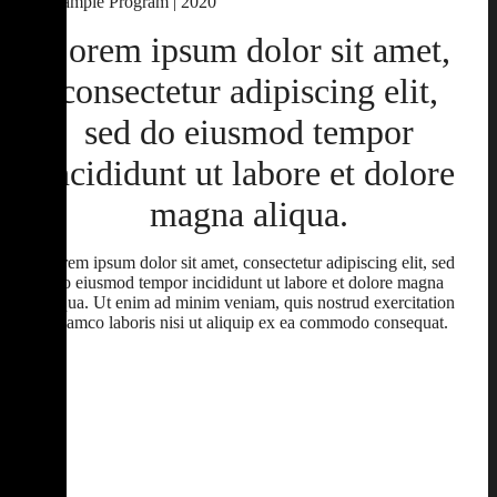
Example Program | 2020
Lorem ipsum dolor sit amet,
consectetur adipiscing elit,
sed do eiusmod tempor
incididunt ut labore et dolore
magna aliqua.
Lorem ipsum dolor sit amet, consectetur adipiscing elit, sed
do eiusmod tempor incididunt ut labore et dolore magna
aliqua. Ut enim ad minim veniam, quis nostrud exercitation
ullamco laboris nisi ut aliquip ex ea commodo consequat.