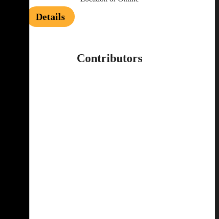
Details
Contributors