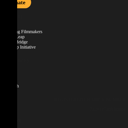
Donate
EXPLORE
About
Emerging Filmmakers
Career Leap
Career Bridge
Scale Up Initiative
RESOURCES
News
Blog
Contact
Research
REGISTERED CHARITY NUMBER
722813730RR0001
Contact