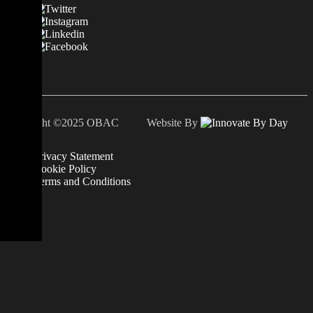
Copyright ©2025 OBAC Website By
Privacy Statement
Cookie Policy
Terms and Conditions