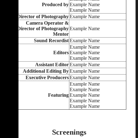
Produced by
Example Name
Example Name
Director of Photography
Example Name
Camera Operator &
Director of Photography
Example Name
Mentor
Sound Recordist
Example Name
Example Name
Editors
Example Name
Example Name
Assistant Editor
Example Name
Additional Editing By
Example Name
Executive Producers
Example Name
Example Name
Example Name
Featuring
Example Name
Example Name
Example Name
Screenings