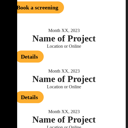
Book a screening
Month XX, 2023
Name of Project
Location or Online
Details
Month XX, 2023
Name of Project
Location or Online
Details
Month XX, 2023
Name of Project
Location or Online