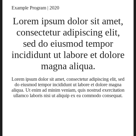
Example Program | 2020
Lorem ipsum dolor sit amet,
consectetur adipiscing elit,
sed do eiusmod tempor
incididunt ut labore et dolore
magna aliqua.
Lorem ipsum dolor sit amet, consectetur adipiscing elit, sed
do eiusmod tempor incididunt ut labore et dolore magna
aliqua. Ut enim ad minim veniam, quis nostrud exercitation
ullamco laboris nisi ut aliquip ex ea commodo consequat.