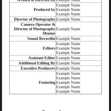
Example Name
Produced by
Example Name
Example Name
Director of Photography
Example Name
Camera Operator &
Director of Photography
Example Name
Mentor
Sound Recordist
Example Name
Example Name
Editors
Example Name
Example Name
Assistant Editor
Example Name
Additional Editing By
Example Name
Executive Producers
Example Name
Example Name
Example Name
Featuring
Example Name
Example Name
Example Name