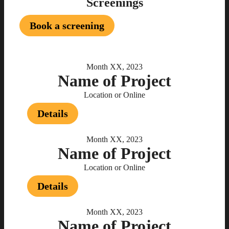
Screenings
Book a screening
Month XX, 2023
Name of Project
Location or Online
Details
Month XX, 2023
Name of Project
Location or Online
Details
Month XX, 2023
Name of Project