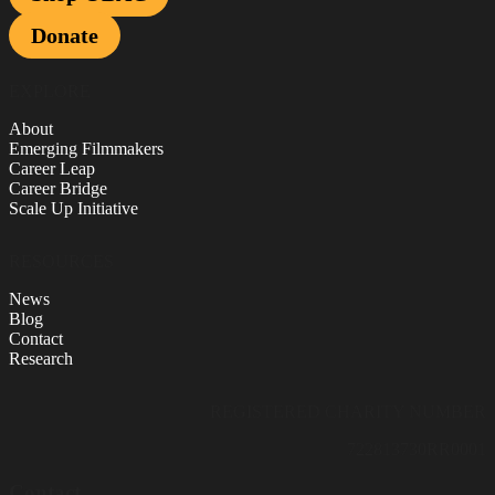
Donate
EXPLORE
About
Emerging Filmmakers
Career Leap
Career Bridge
Scale Up Initiative
RESOURCES
News
Blog
Contact
Research
REGISTERED CHARITY NUMBER
722813730RR0001
Contact