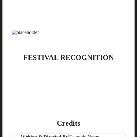
FESTIVAL RECOGNITION
Credits
Written & Directed By
Example Name