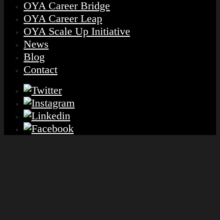
OYA Career Bridge
OYA Career Leap
OYA Scale Up Initiative
News
Blog
Contact