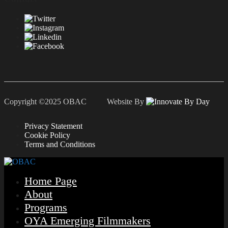
Copyright ©2025 OBAC Website By
Privacy Statement
Cookie Policy
Terms and Conditions
Home Page
About
Programs
OYA Emerging Filmmakers