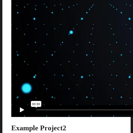
Example Project2