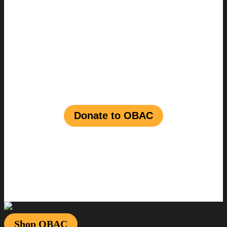
Join us in shaping a
vibrant future for
Black talent
in the
entertainment
industry
Donate to OBAC
Shop OBAC