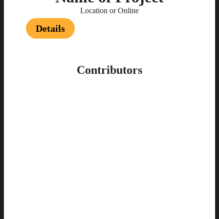
Location or Online
Details
Contributors