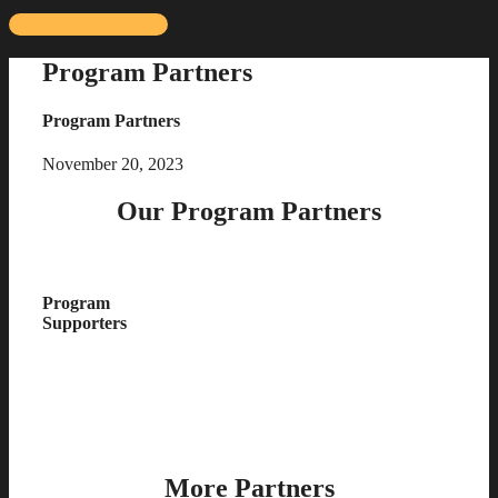
Skip
to
Program Partners
content
Program Partners
November 20, 2023
Our Program Partners
Program
Supporters
More Partners