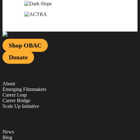
Shop OBAC
Donate
EXPLORE
About
Emerging Filmmakers
Career Leap
Career Bridge
Scale Up Initiative
RESOURCES
News
Blog