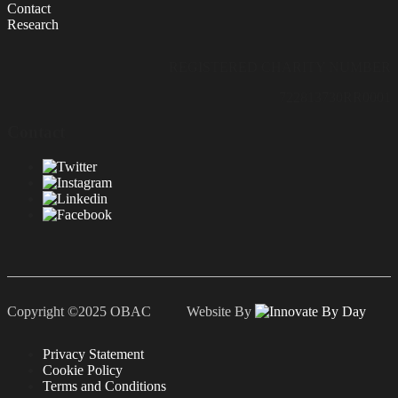
Contact
Research
REGISTERED CHARITY NUMBER
722813730RR0001
Contact
Copyright ©2025 OBAC Website By
Privacy Statement
Cookie Policy
Terms and Conditions