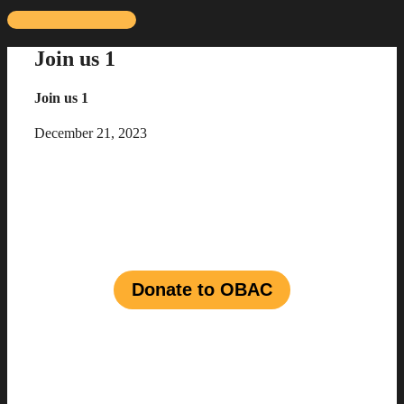
Skip
to
Join us 1
content
Join us 1
December 21, 2023
Join us in shaping a vibrant
future for
Black talent
in
the
entertainment industry
Donate to OBAC