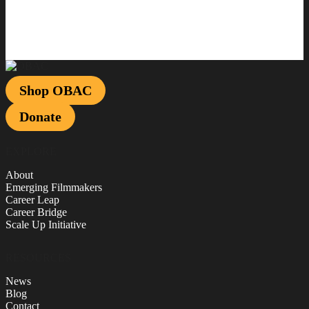
Shop OBAC
Donate
EXPLORE
About
Emerging Filmmakers
Career Leap
Career Bridge
Scale Up Initiative
RESOURCES
News
Blog
Contact