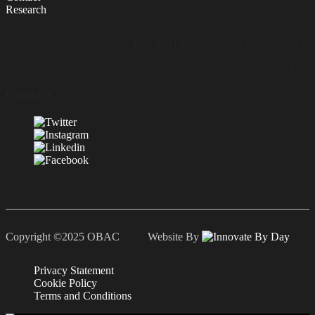
Research
REGISTERED CHARITY NUMBER
722813730RR0001
Contact
Copyright ©2025 OBAC Website By
Privacy Statement
Cookie Policy
Terms and Conditions